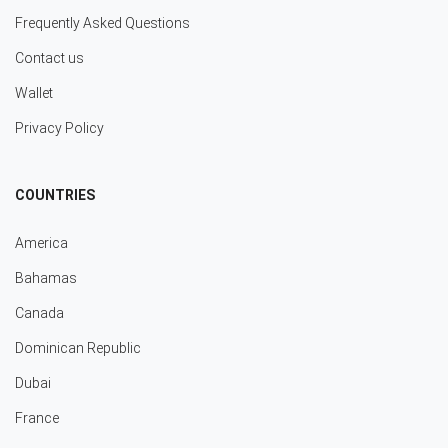
Frequently Asked Questions
Contact us
Wallet
Privacy Policy
COUNTRIES
America
Bahamas
Canada
Dominican Republic
Dubai
France