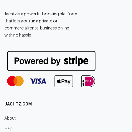
Jachtz is a powerful booking platform
that lets you run a private or
commercial rental business online
with no hassle.
JACHTZ.COM
About
Help