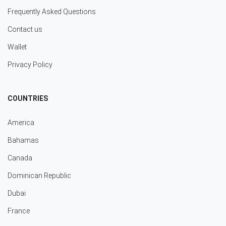
Frequently Asked Questions
Contact us
Wallet
Privacy Policy
COUNTRIES
America
Bahamas
Canada
Dominican Republic
Dubai
France