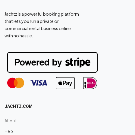
Jachtz is a powerful booking platform
that lets you run a private or
commercial rental business online
with no hassle.
JACHTZ.COM
About
Help