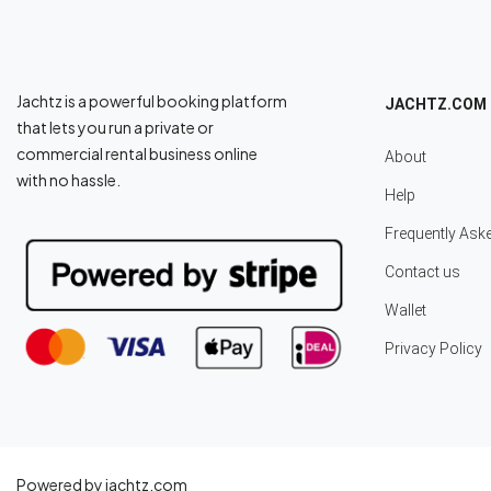
Jachtz is a powerful booking platform
JACHTZ.COM
that lets you run a private or
commercial rental business online
About
with no hassle.
Help
Frequently Ask
Contact us
Wallet
Privacy Policy
Powered by jachtz.com