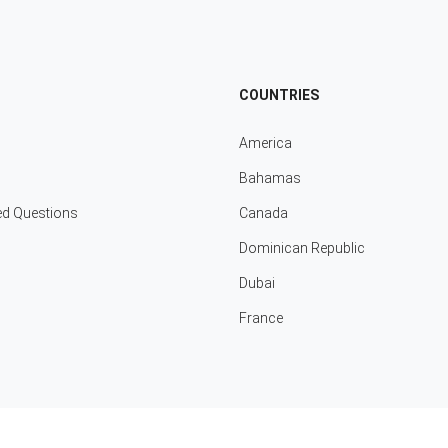
COUNTRIES
America
Bahamas
ed Questions
Canada
Dominican Republic
Dubai
France