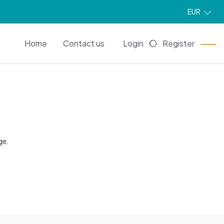
EUR
EN
Home
Contact us
Login
Register
ge.