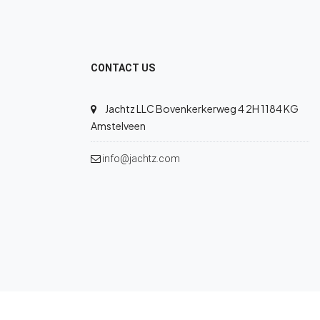
CONTACT US
Jachtz LLC Bovenkerkerweg 4 2H 1184 KG
Amstelveen
info@jachtz.com