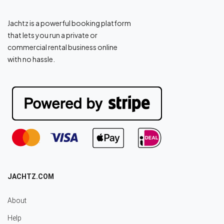
Jachtz is a powerful booking platform
that lets you run a private or
commercial rental business online
with no hassle.
JACHTZ.COM
About
Help