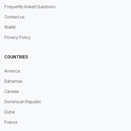
Frequently Asked Questions
Contact us
Wallet
Privacy Policy
COUNTRIES
America
Bahamas
Canada
Dominican Republic
Dubai
France