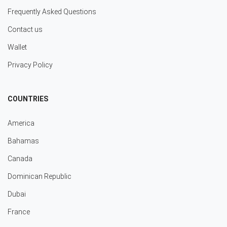
Frequently Asked Questions
Contact us
Wallet
Privacy Policy
COUNTRIES
America
Bahamas
Canada
Dominican Republic
Dubai
France