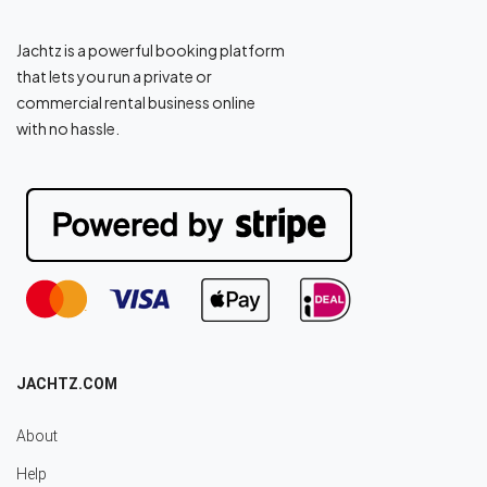
Jachtz is a powerful booking platform
that lets you run a private or
commercial rental business online
with no hassle.
JACHTZ.COM
About
Help