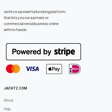
Jachtz is a powerful booking platform
that lets you run a private or
commercial rental business online
with no hassle.
JACHTZ.COM
About
Help