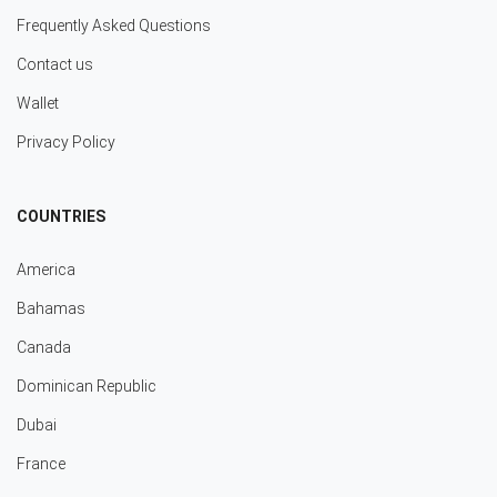
Frequently Asked Questions
Contact us
Wallet
Privacy Policy
COUNTRIES
America
Bahamas
Canada
Dominican Republic
Dubai
France