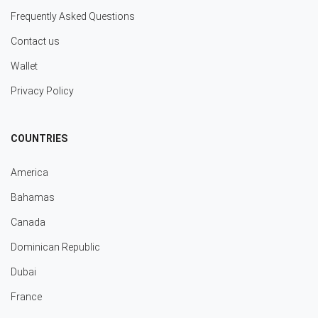
Frequently Asked Questions
Contact us
Wallet
Privacy Policy
COUNTRIES
America
Bahamas
Canada
Dominican Republic
Dubai
France