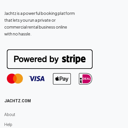
Jachtz is a powerful booking platform
that lets you run a private or
commercial rental business online
with no hassle.
JACHTZ.COM
About
Help