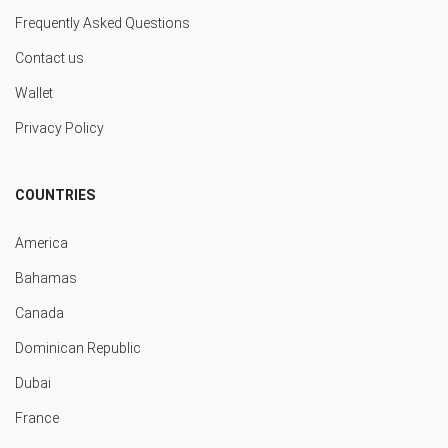
Frequently Asked Questions
Contact us
Wallet
Privacy Policy
COUNTRIES
America
Bahamas
Canada
Dominican Republic
Dubai
France