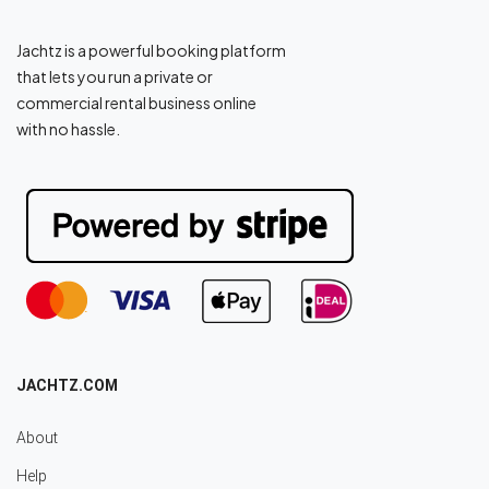
Jachtz is a powerful booking platform
that lets you run a private or
commercial rental business online
with no hassle.
JACHTZ.COM
About
Help