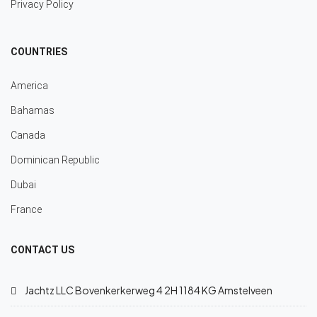
Privacy Policy
COUNTRIES
America
Bahamas
Canada
Dominican Republic
Dubai
France
CONTACT US
Jachtz LLC Bovenkerkerweg 4 2H 1184 KG Amstelveen