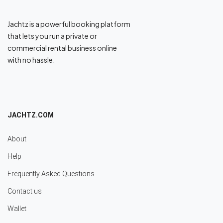
Jachtz is a powerful booking platform
that lets you run a private or
commercial rental business online
with no hassle.
JACHTZ.COM
About
Help
Frequently Asked Questions
Contact us
Wallet