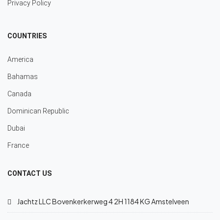
Privacy Policy
COUNTRIES
America
Bahamas
Canada
Dominican Republic
Dubai
France
CONTACT US
Jachtz LLC Bovenkerkerweg 4 2H 1184 KG Amstelveen