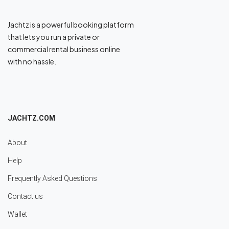
Jachtz is a powerful booking platform
that lets you run a private or
commercial rental business online
with no hassle.
JACHTZ.COM
About
Help
Frequently Asked Questions
Contact us
Wallet