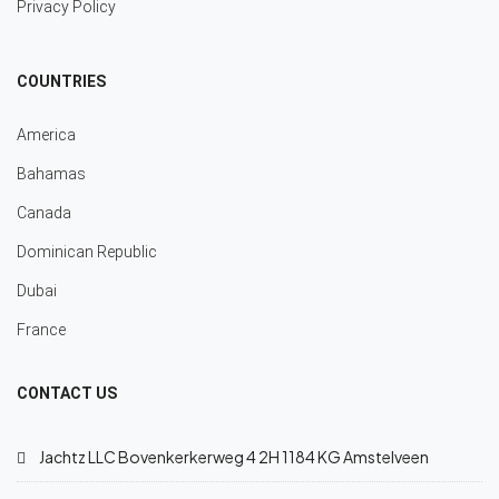
Privacy Policy
COUNTRIES
America
Bahamas
Canada
Dominican Republic
Dubai
France
CONTACT US
Jachtz LLC Bovenkerkerweg 4 2H 1184 KG Amstelveen