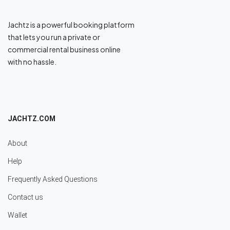
Jachtz is a powerful booking platform
that lets you run a private or
commercial rental business online
with no hassle.
JACHTZ.COM
About
Help
Frequently Asked Questions
Contact us
Wallet