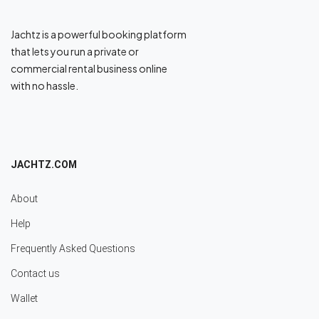
Jachtz is a powerful booking platform
that lets you run a private or
commercial rental business online
with no hassle.
JACHTZ.COM
About
Help
Frequently Asked Questions
Contact us
Wallet