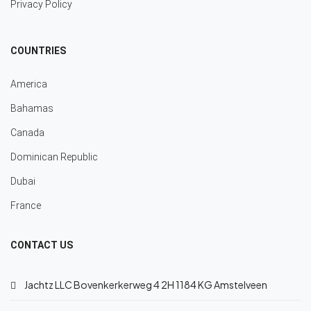
Privacy Policy
COUNTRIES
America
Bahamas
Canada
Dominican Republic
Dubai
France
CONTACT US
Jachtz LLC Bovenkerkerweg 4 2H 1184 KG Amstelveen