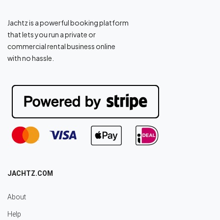
Jachtz is a powerful booking platform
that lets you run a private or
commercial rental business online
with no hassle.
JACHTZ.COM
About
Help