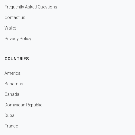
Frequently Asked Questions
Contact us
Wallet
Privacy Policy
COUNTRIES
America
Bahamas
Canada
Dominican Republic
Dubai
France