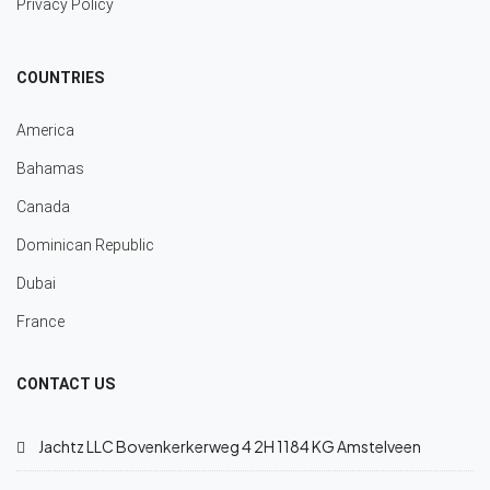
Privacy Policy
COUNTRIES
America
Bahamas
Canada
Dominican Republic
Dubai
France
CONTACT US
Jachtz LLC Bovenkerkerweg 4 2H 1184 KG Amstelveen