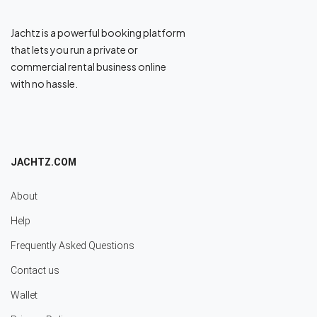
Jachtz is a powerful booking platform
that lets you run a private or
commercial rental business online
with no hassle.
JACHTZ.COM
About
Help
Frequently Asked Questions
Contact us
Wallet