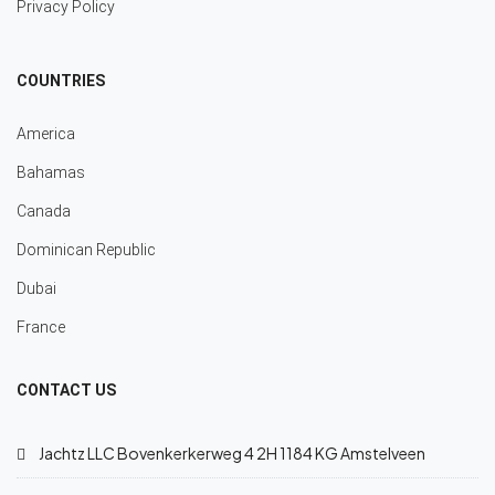
Privacy Policy
COUNTRIES
America
Bahamas
Canada
Dominican Republic
Dubai
France
CONTACT US
Jachtz LLC Bovenkerkerweg 4 2H 1184 KG Amstelveen