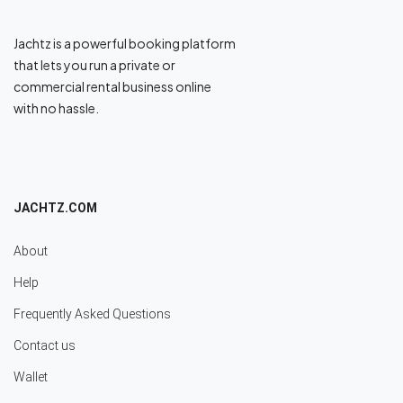
Jachtz is a powerful booking platform
that lets you run a private or
commercial rental business online
with no hassle.
JACHTZ.COM
About
Help
Frequently Asked Questions
Contact us
Wallet