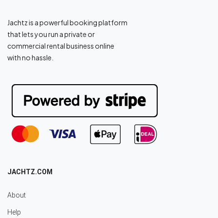
Jachtz is a powerful booking platform
that lets you run a private or
commercial rental business online
with no hassle.
JACHTZ.COM
About
Help