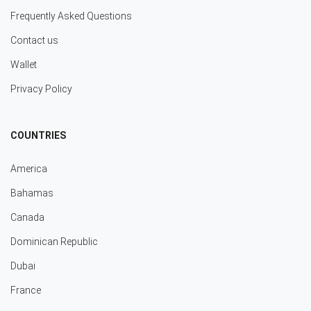
Frequently Asked Questions
Contact us
Wallet
Privacy Policy
COUNTRIES
America
Bahamas
Canada
Dominican Republic
Dubai
France