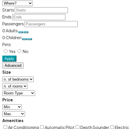
Starts
Ends
Passengers
0
Adults
0
Children
Pets
Yes
No
Apply
Advanced
Size
Price
Amenities
Air Conditioning
Automatic Pilot
Depth Sounder
Electri