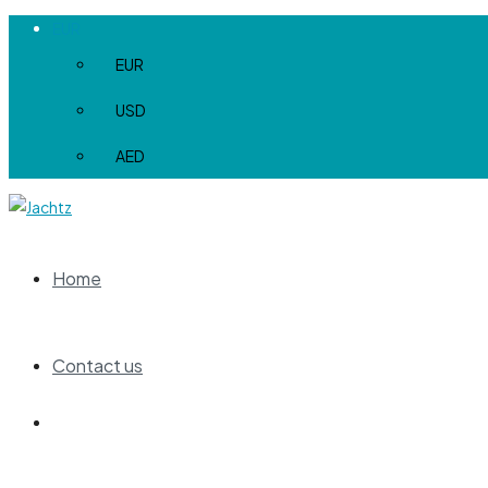
EUR
EUR
USD
AED
Home
Contact us