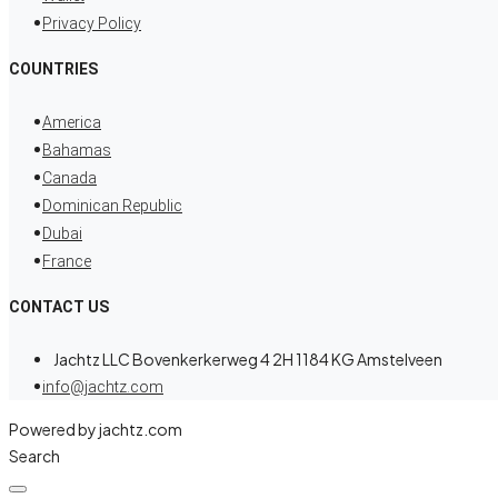
Privacy Policy
COUNTRIES
America
Bahamas
Canada
Dominican Republic
Dubai
France
CONTACT US
Jachtz LLC Bovenkerkerweg 4 2H 1184 KG Amstelveen
info@jachtz.com
Powered by jachtz.com
Search