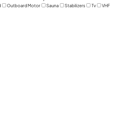
d
Outboard Motor
Sauna
Stabilizers
Tv
VHF