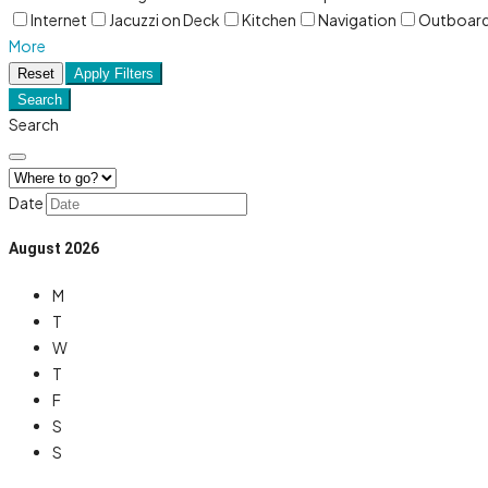
Internet
Jacuzzi on Deck
Kitchen
Navigation
Outboar
More
Reset
Apply Filters
Search
Search
Date
August
2026
M
T
W
T
F
S
S