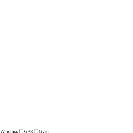
c Windlass
GPS
Gym