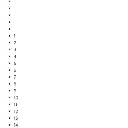
1
2
3
4
5
6
7
8
9
10
11
12
13
14