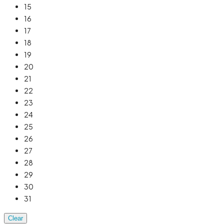
15
16
17
18
19
20
21
22
23
24
25
26
27
28
29
30
31
Clear