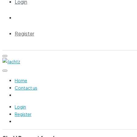
Login
Register
Home
Contact us
Login
Register