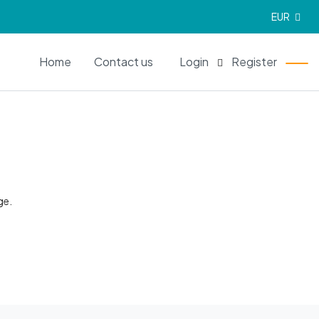
EUR
EN
Home
Contact us
Login
Register
ge.