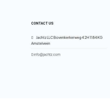
CONTACT US
Jachtz LLC Bovenkerkerweg 4 2H 1184 KG
Amstelveen
info@jachtz.com