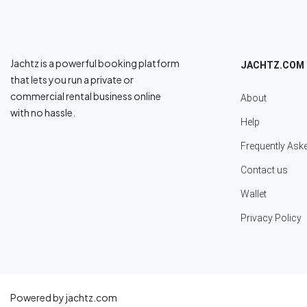
Jachtz is a powerful booking platform
JACHTZ.COM
that lets you run a private or
commercial rental business online
About
with no hassle.
Help
Frequently Ask
Contact us
Wallet
Privacy Policy
Powered by jachtz.com