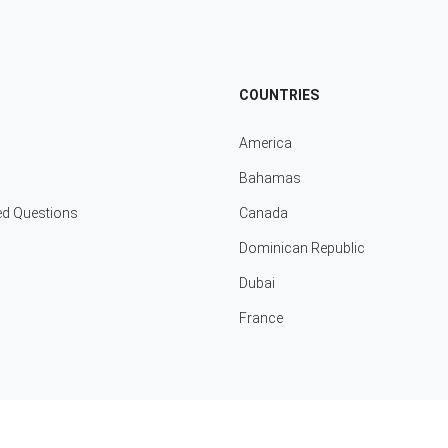
COUNTRIES
America
Bahamas
ed Questions
Canada
Dominican Republic
Dubai
France