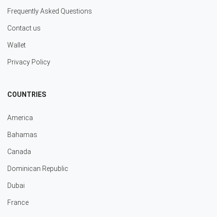
Frequently Asked Questions
Contact us
Wallet
Privacy Policy
COUNTRIES
America
Bahamas
Canada
Dominican Republic
Dubai
France