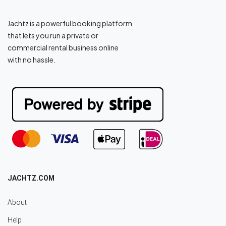
Jachtz is a powerful booking platform
that lets you run a private or
commercial rental business online
with no hassle.
JACHTZ.COM
About
Help