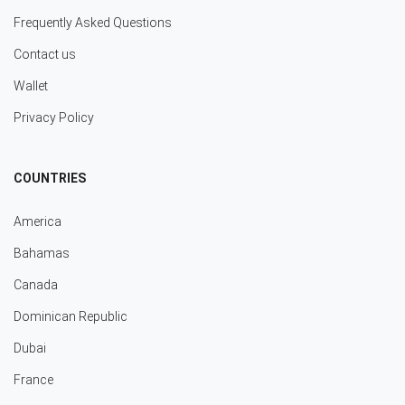
Frequently Asked Questions
Contact us
Wallet
Privacy Policy
COUNTRIES
America
Bahamas
Canada
Dominican Republic
Dubai
France