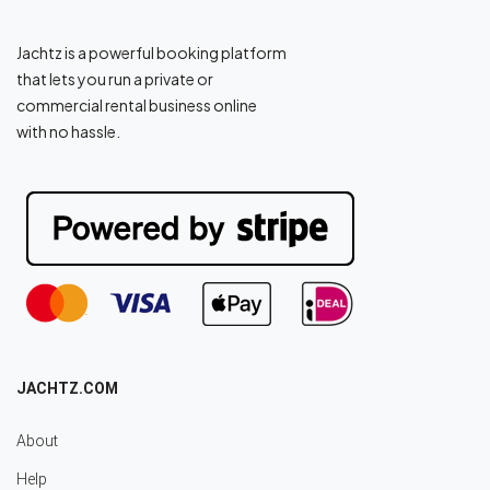
Jachtz is a powerful booking platform
that lets you run a private or
commercial rental business online
with no hassle.
JACHTZ.COM
About
Help