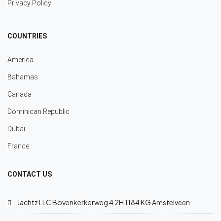
Privacy Policy
COUNTRIES
America
Bahamas
Canada
Dominican Republic
Dubai
France
CONTACT US
Jachtz LLC Bovenkerkerweg 4 2H 1184 KG Amstelveen