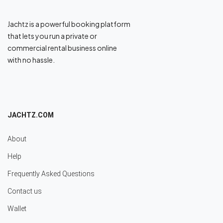
Jachtz is a powerful booking platform
that lets you run a private or
commercial rental business online
with no hassle.
JACHTZ.COM
About
Help
Frequently Asked Questions
Contact us
Wallet