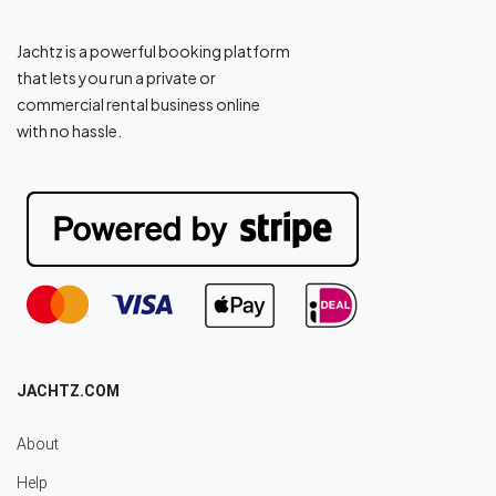
Jachtz is a powerful booking platform
that lets you run a private or
commercial rental business online
with no hassle.
JACHTZ.COM
About
Help