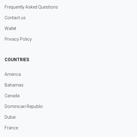
Frequently Asked Questions
Contact us
Wallet
Privacy Policy
COUNTRIES
America
Bahamas
Canada
Dominican Republic
Dubai
France