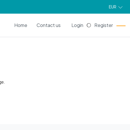
EUR
EN
Home
Contact us
Login
Register
ge.