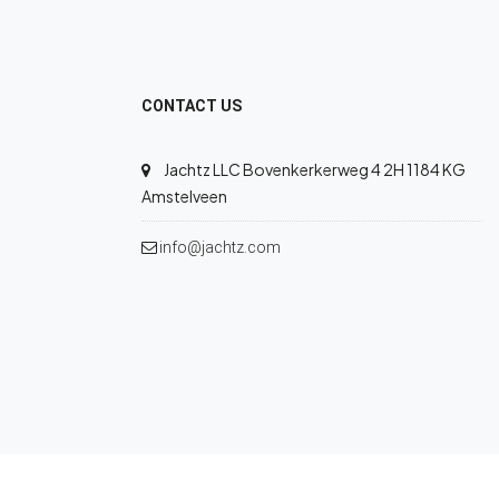
CONTACT US
Jachtz LLC Bovenkerkerweg 4 2H 1184 KG
Amstelveen
info@jachtz.com