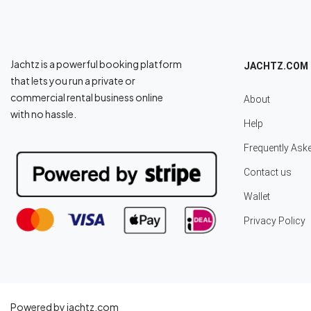
Jachtz is a powerful booking platform
JACHTZ.COM
that lets you run a private or
commercial rental business online
About
with no hassle.
Help
Frequently Ask
Contact us
Wallet
Privacy Policy
Powered by jachtz.com