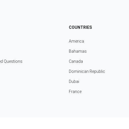
COUNTRIES
America
Bahamas
ed Questions
Canada
Dominican Republic
Dubai
France