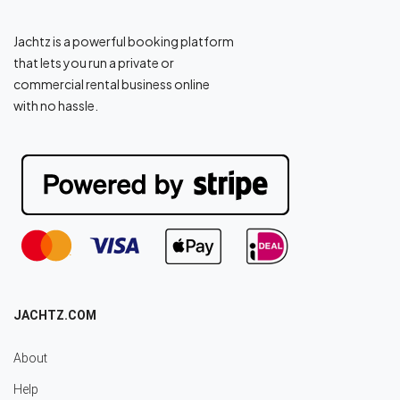
Jachtz is a powerful booking platform
that lets you run a private or
commercial rental business online
with no hassle.
JACHTZ.COM
About
Help