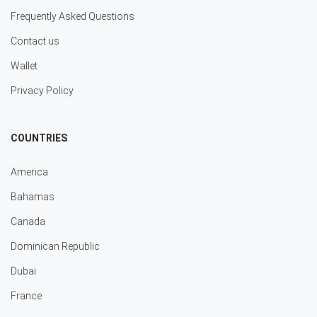
Frequently Asked Questions
Contact us
Wallet
Privacy Policy
COUNTRIES
America
Bahamas
Canada
Dominican Republic
Dubai
France