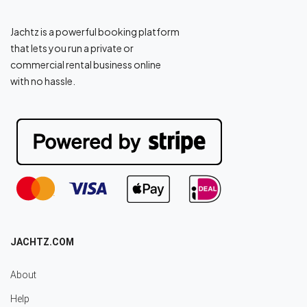
Jachtz is a powerful booking platform
that lets you run a private or
commercial rental business online
with no hassle.
JACHTZ.COM
About
Help