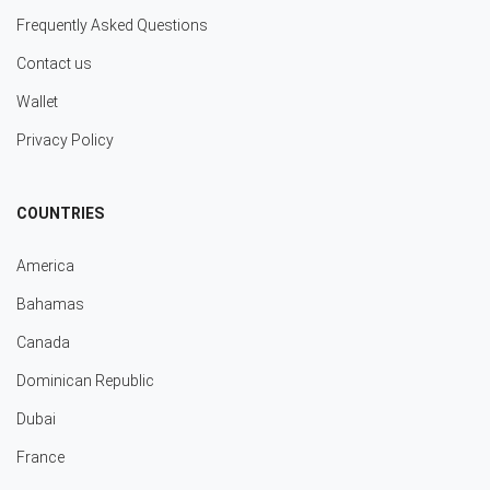
Frequently Asked Questions
Contact us
Wallet
Privacy Policy
COUNTRIES
America
Bahamas
Canada
Dominican Republic
Dubai
France