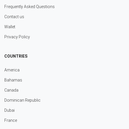
Frequently Asked Questions
Contact us
Wallet
Privacy Policy
COUNTRIES
America
Bahamas
Canada
Dominican Republic
Dubai
France