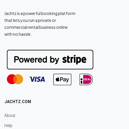
Jachtz is a powerful booking platform
that lets you run a private or
commercial rental business online
with no hassle.
JACHTZ.COM
About
Help