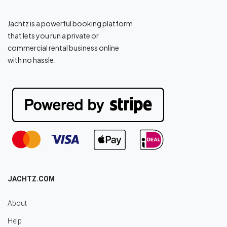
Jachtz is a powerful booking platform
that lets you run a private or
commercial rental business online
with no hassle.
JACHTZ.COM
About
Help