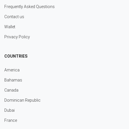
Frequently Asked Questions
Contact us
Wallet
Privacy Policy
COUNTRIES
America
Bahamas
Canada
Dominican Republic
Dubai
France