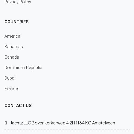
Privacy Policy
COUNTRIES
America
Bahamas
Canada
Dominican Republic
Dubai
France
CONTACT US
Jachtz LLC Bovenkerkerweg 4 2H 1184 KG Amstelveen