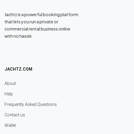
Jachtz is a powerful booking platform
that lets you run a private or
commercial rental business online
with no hassle.
JACHTZ.COM
About
Help
Frequently Asked Questions
Contact us
Wallet