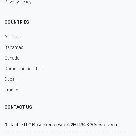
Privacy Policy
COUNTRIES
America
Bahamas
Canada
Dominican Republic
Dubai
France
CONTACT US
Jachtz LLC Bovenkerkerweg 4 2H 1184 KG Amstelveen