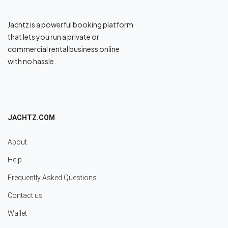
Jachtz is a powerful booking platform
that lets you run a private or
commercial rental business online
with no hassle.
JACHTZ.COM
About
Help
Frequently Asked Questions
Contact us
Wallet