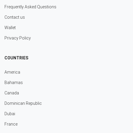
Frequently Asked Questions
Contact us
Wallet
Privacy Policy
COUNTRIES
America
Bahamas
Canada
Dominican Republic
Dubai
France