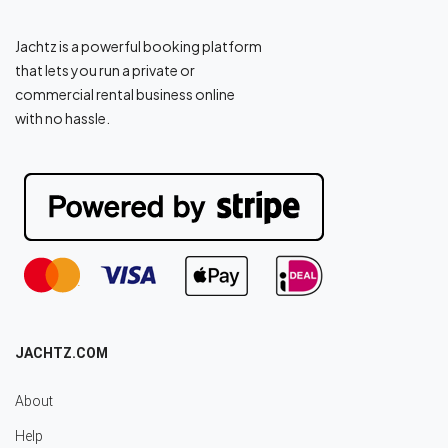
Jachtz is a powerful booking platform
that lets you run a private or
commercial rental business online
with no hassle.
JACHTZ.COM
About
Help