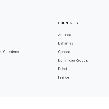
COUNTRIES
America
Bahamas
ed Questions
Canada
Dominican Republic
Dubai
France