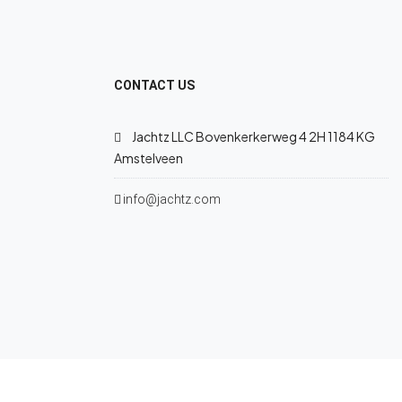
CONTACT US
Jachtz LLC Bovenkerkerweg 4 2H 1184 KG
Amstelveen
info@jachtz.com