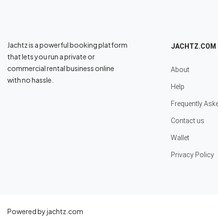
Jachtz is a powerful booking platform
JACHTZ.COM
that lets you run a private or
commercial rental business online
About
with no hassle.
Help
Frequently Ask
Contact us
Wallet
Privacy Policy
Powered by jachtz.com