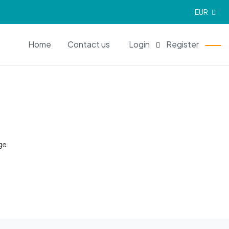
EUR
EN
Home
Contact us
Login
Register
ge.