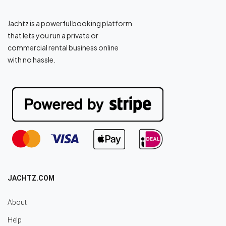
Jachtz is a powerful booking platform
that lets you run a private or
commercial rental business online
with no hassle.
JACHTZ.COM
About
Help