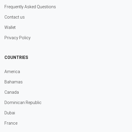
Frequently Asked Questions
Contact us
Wallet
Privacy Policy
COUNTRIES
America
Bahamas
Canada
Dominican Republic
Dubai
France