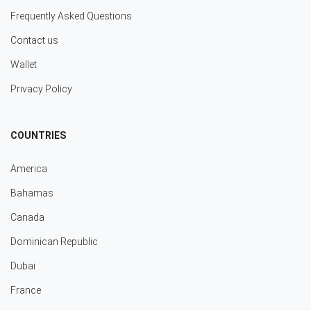
Frequently Asked Questions
Contact us
Wallet
Privacy Policy
COUNTRIES
America
Bahamas
Canada
Dominican Republic
Dubai
France