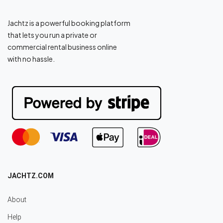
Jachtz is a powerful booking platform
that lets you run a private or
commercial rental business online
with no hassle.
JACHTZ.COM
About
Help