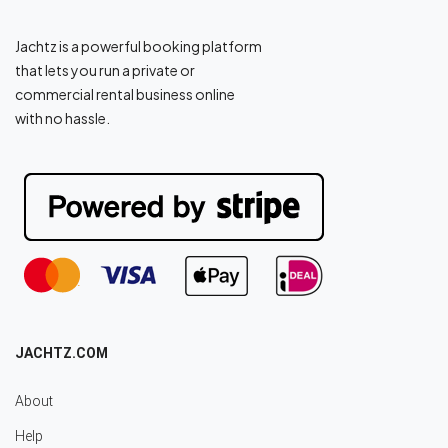
Jachtz is a powerful booking platform
that lets you run a private or
commercial rental business online
with no hassle.
JACHTZ.COM
About
Help