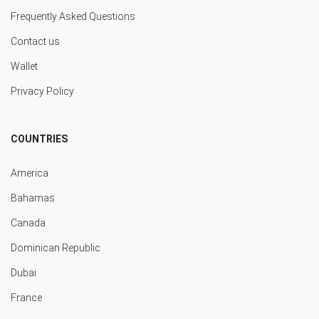
Frequently Asked Questions
Contact us
Wallet
Privacy Policy
COUNTRIES
America
Bahamas
Canada
Dominican Republic
Dubai
France