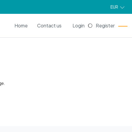
EUR
EN
Home
Contact us
Login
Register
ge.