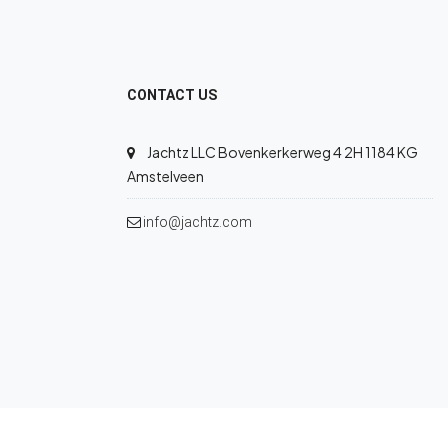
CONTACT US
Jachtz LLC Bovenkerkerweg 4 2H 1184 KG
Amstelveen
info@jachtz.com