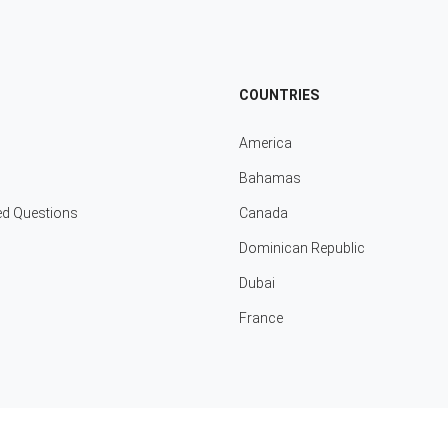
COUNTRIES
America
Bahamas
ed Questions
Canada
Dominican Republic
Dubai
France