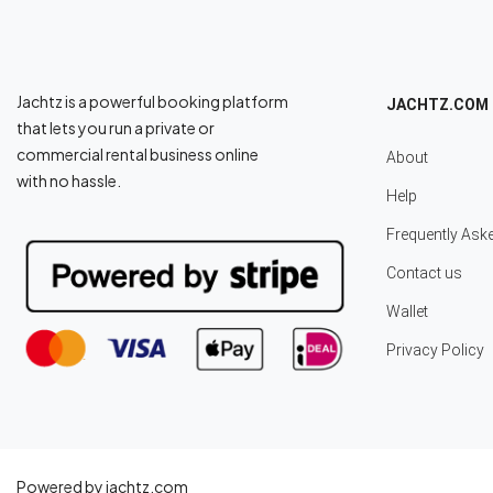
Jachtz is a powerful booking platform
JACHTZ.COM
that lets you run a private or
commercial rental business online
About
with no hassle.
Help
Frequently Ask
Contact us
Wallet
Privacy Policy
Powered by jachtz.com