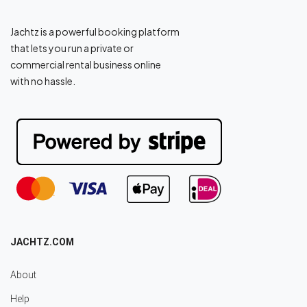
Jachtz is a powerful booking platform
that lets you run a private or
commercial rental business online
with no hassle.
JACHTZ.COM
About
Help