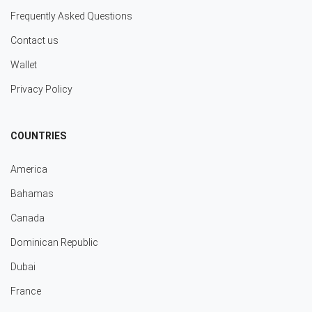
Frequently Asked Questions
Contact us
Wallet
Privacy Policy
COUNTRIES
America
Bahamas
Canada
Dominican Republic
Dubai
France