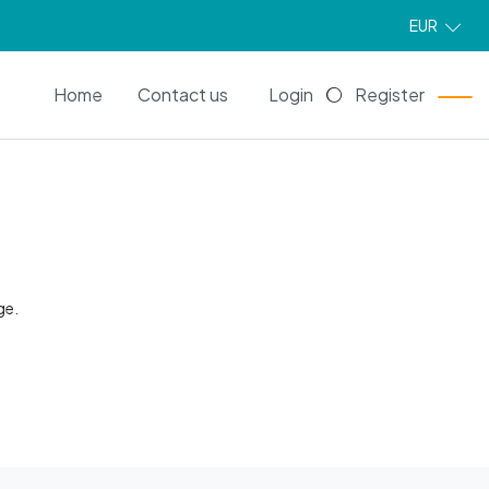
EUR
EN
Home
Contact us
Login
Register
ge.