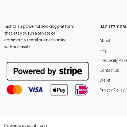
Jachtz is a powerful booking platform
JACHTZ.COM
that lets you run a private or
commercial rental business online
About
with no hassle.
Help
Frequently Ask
Contact us
Wallet
Privacy Policy
Powered by jachtz.com