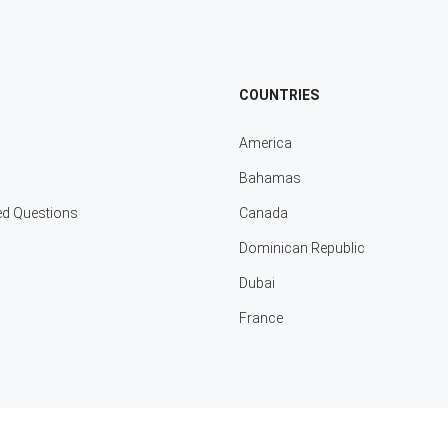
COUNTRIES
America
Bahamas
ed Questions
Canada
Dominican Republic
Dubai
France