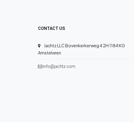
CONTACT US
Jachtz LLC Bovenkerkerweg 4 2H 1184 KG
Amstelveen
info@jachtz.com