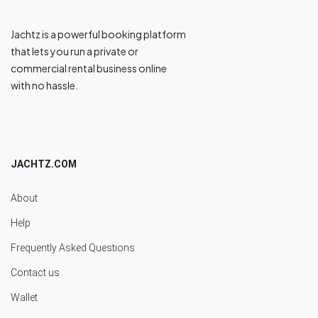
Jachtz is a powerful booking platform
that lets you run a private or
commercial rental business online
with no hassle.
JACHTZ.COM
About
Help
Frequently Asked Questions
Contact us
Wallet