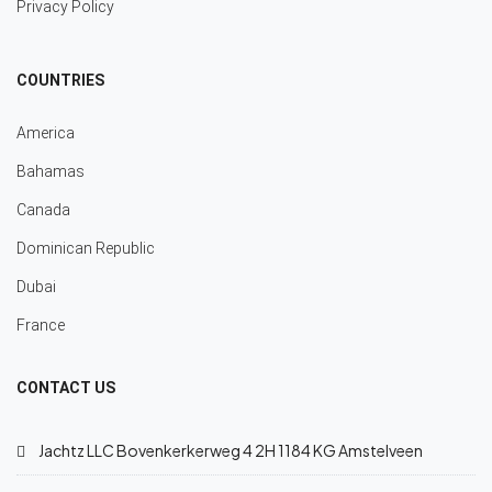
Privacy Policy
COUNTRIES
America
Bahamas
Canada
Dominican Republic
Dubai
France
CONTACT US
Jachtz LLC Bovenkerkerweg 4 2H 1184 KG Amstelveen