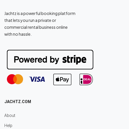
Jachtz is a powerful booking platform
that lets you run a private or
commercial rental business online
with no hassle.
JACHTZ.COM
About
Help