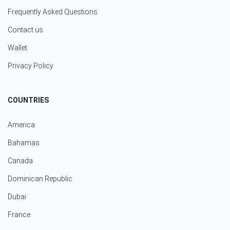
Frequently Asked Questions
Contact us
Wallet
Privacy Policy
COUNTRIES
America
Bahamas
Canada
Dominican Republic
Dubai
France