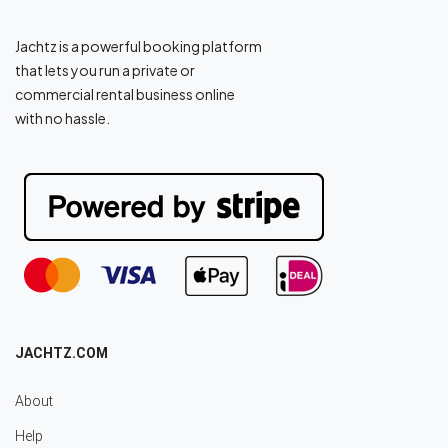
Jachtz is a powerful booking platform
that lets you run a private or
commercial rental business online
with no hassle.
JACHTZ.COM
About
Help