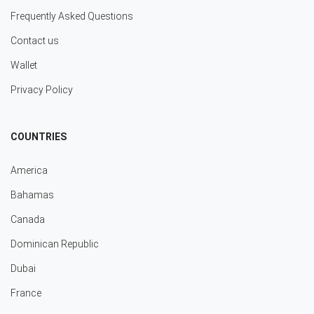
Frequently Asked Questions
Contact us
Wallet
Privacy Policy
COUNTRIES
America
Bahamas
Canada
Dominican Republic
Dubai
France