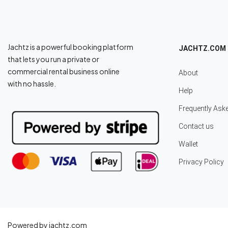
Jachtz is a powerful booking platform
JACHTZ.COM
that lets you run a private or
commercial rental business online
About
with no hassle.
Help
Frequently Ask
Contact us
Wallet
Privacy Policy
Powered by jachtz.com