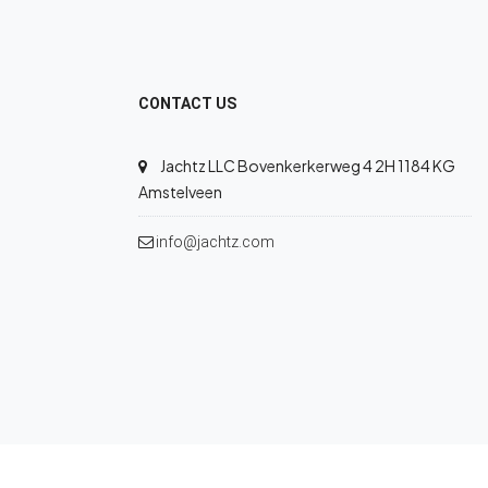
CONTACT US
Jachtz LLC Bovenkerkerweg 4 2H 1184 KG
Amstelveen
info@jachtz.com