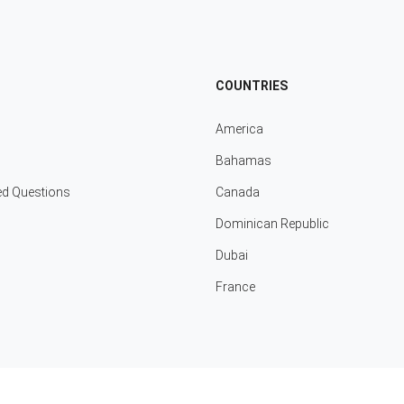
COUNTRIES
America
Bahamas
ed Questions
Canada
Dominican Republic
Dubai
France