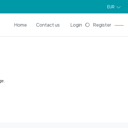
EUR
EN
Home
Contact us
Login
Register
ge.