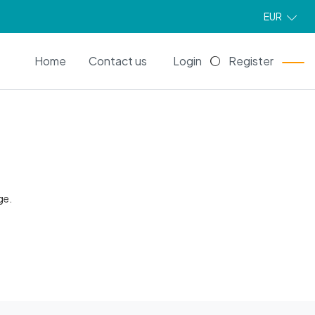
EUR
EN
Home
Contact us
Login
Register
ge.