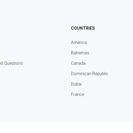
COUNTRIES
America
Bahamas
ed Questions
Canada
Dominican Republic
Dubai
France