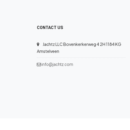
CONTACT US
Jachtz LLC Bovenkerkerweg 4 2H 1184 KG
Amstelveen
info@jachtz.com