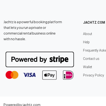
Jachtz is a powerful booking platform
JACHTZ.COM
that lets you run a private or
commercial rental business online
About
with no hassle.
Help
Frequently Ask
Contact us
Wallet
Privacy Policy
Powered by jachtz.com