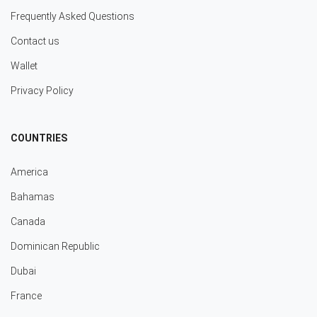
Frequently Asked Questions
Contact us
Wallet
Privacy Policy
COUNTRIES
America
Bahamas
Canada
Dominican Republic
Dubai
France