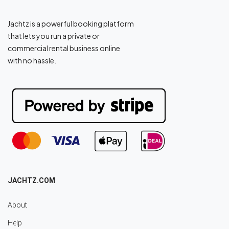
Jachtz is a powerful booking platform
that lets you run a private or
commercial rental business online
with no hassle.
JACHTZ.COM
About
Help