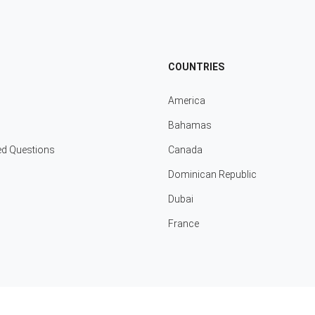
COUNTRIES
America
Bahamas
ed Questions
Canada
Dominican Republic
Dubai
France