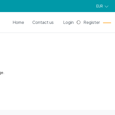
EUR
EN
Home
Contact us
Login
Register
ge.