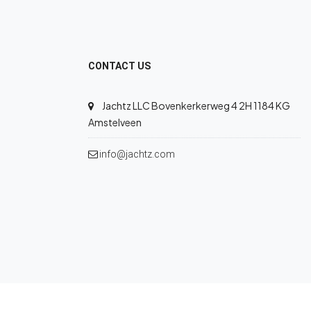
CONTACT US
Jachtz LLC Bovenkerkerweg 4 2H 1184 KG
Amstelveen
info@jachtz.com