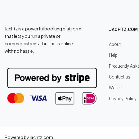
Jachtz is a powerful booking platform
JACHTZ.COM
that lets you run a private or
commercial rental business online
About
with no hassle.
Help
Frequently Ask
Contact us
Wallet
Privacy Policy
Powered by jachtz.com