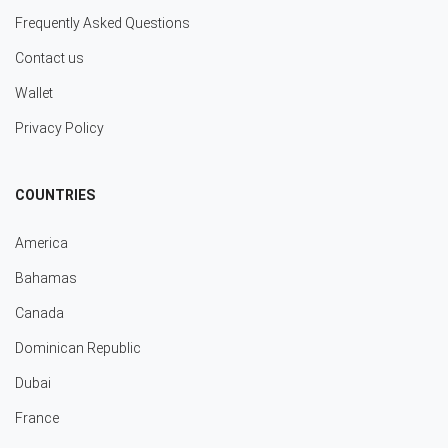
Frequently Asked Questions
Contact us
Wallet
Privacy Policy
COUNTRIES
America
Bahamas
Canada
Dominican Republic
Dubai
France