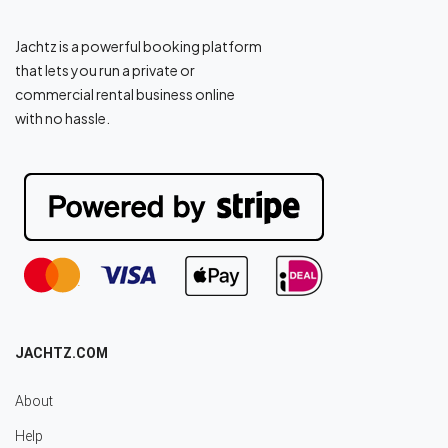
Jachtz is a powerful booking platform
that lets you run a private or
commercial rental business online
with no hassle.
JACHTZ.COM
About
Help