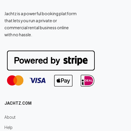
Jachtz is a powerful booking platform
that lets you run a private or
commercial rental business online
with no hassle.
JACHTZ.COM
About
Help