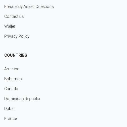
Frequently Asked Questions
Contact us
Wallet
Privacy Policy
COUNTRIES
America
Bahamas
Canada
Dominican Republic
Dubai
France