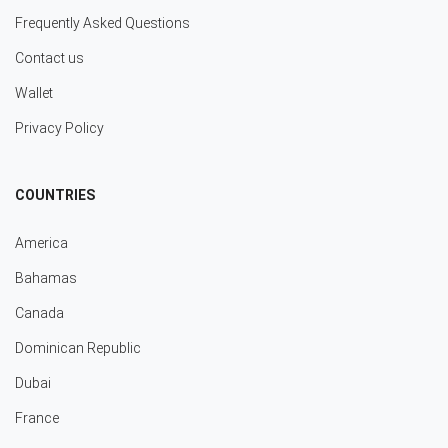
Frequently Asked Questions
Contact us
Wallet
Privacy Policy
COUNTRIES
America
Bahamas
Canada
Dominican Republic
Dubai
France