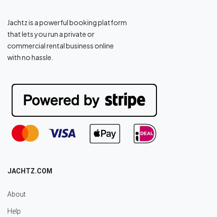
Jachtz is a powerful booking platform
that lets you run a private or
commercial rental business online
with no hassle.
JACHTZ.COM
About
Help