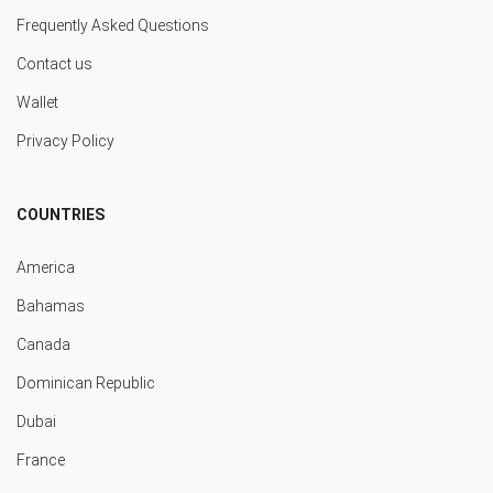
Frequently Asked Questions
Contact us
Wallet
Privacy Policy
COUNTRIES
America
Bahamas
Canada
Dominican Republic
Dubai
France