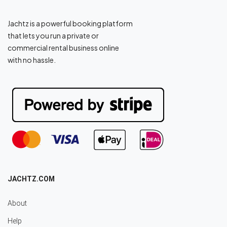
Jachtz is a powerful booking platform
that lets you run a private or
commercial rental business online
with no hassle.
JACHTZ.COM
About
Help