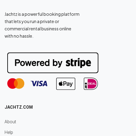
Jachtz is a powerful booking platform
that lets you run a private or
commercial rental business online
with no hassle.
JACHTZ.COM
About
Help