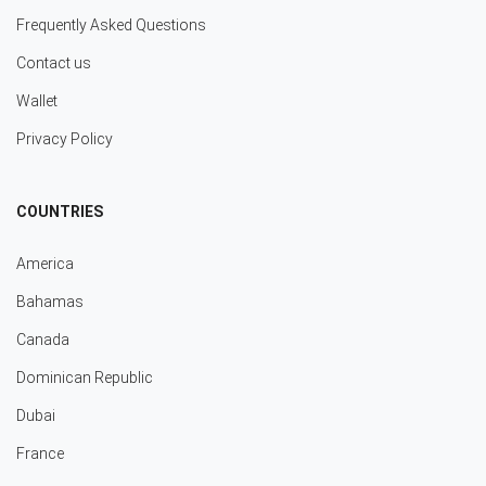
Frequently Asked Questions
Contact us
Wallet
Privacy Policy
COUNTRIES
America
Bahamas
Canada
Dominican Republic
Dubai
France