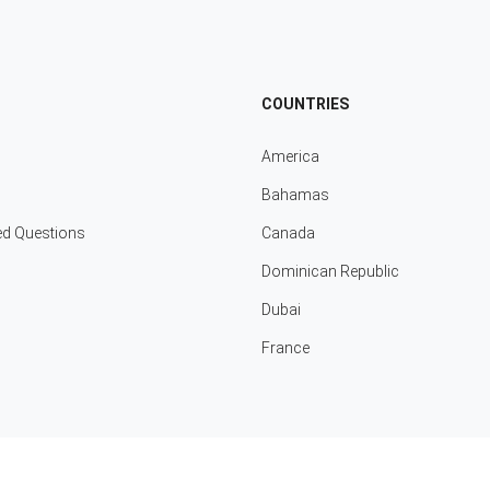
COUNTRIES
America
Bahamas
ed Questions
Canada
Dominican Republic
Dubai
France