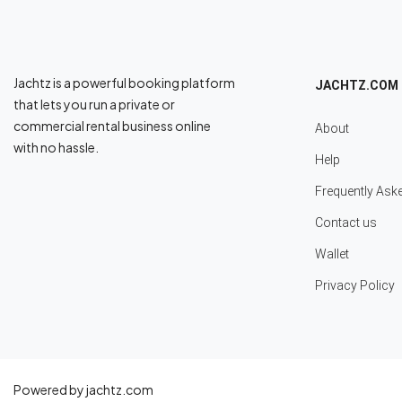
Jachtz is a powerful booking platform
JACHTZ.COM
that lets you run a private or
commercial rental business online
About
with no hassle.
Help
Frequently Ask
Contact us
Wallet
Privacy Policy
Powered by jachtz.com