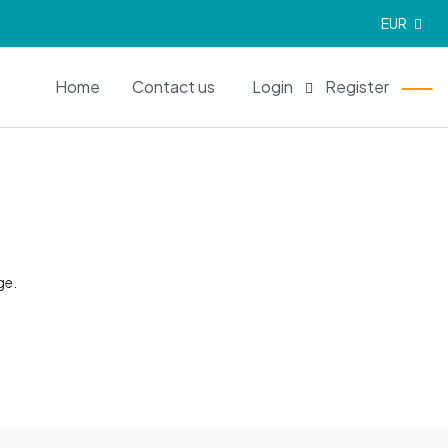
EUR
EN
Home
Contact us
Login
Register
ge.