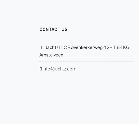
CONTACT US
Jachtz LLC Bovenkerkerweg 4 2H 1184 KG
Amstelveen
info@jachtz.com